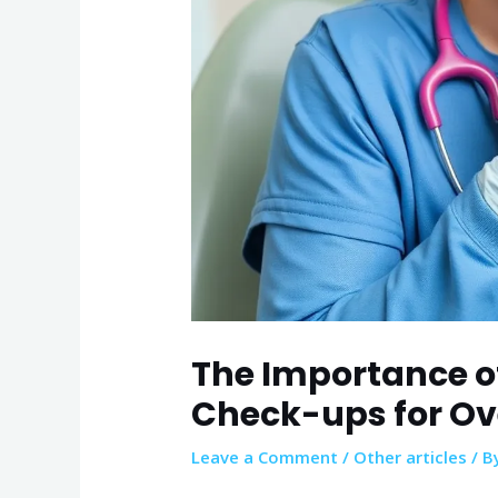
The Importance o
Check-ups for Ov
Leave a Comment
/
Other articles
/ B