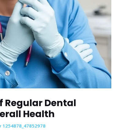
f Regular Dental
erall Health
y
1254878_47852978