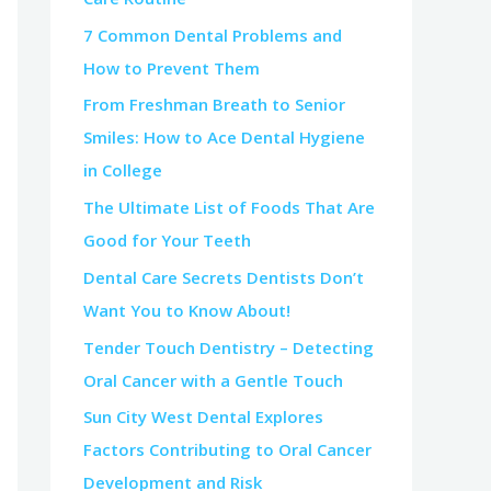
7 Common Dental Problems and
How to Prevent Them
From Freshman Breath to Senior
Smiles: How to Ace Dental Hygiene
in College
The Ultimate List of Foods That Are
Good for Your Teeth
Dental Care Secrets Dentists Don’t
Want You to Know About!
Tender Touch Dentistry – Detecting
Oral Cancer with a Gentle Touch
Sun City West Dental Explores
Factors Contributing to Oral Cancer
Development and Risk