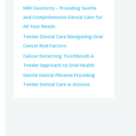
NRH Dentistry – Providing Gentle
and Comprehensive Dental Care for
All Your Needs
Tender Dental Care Navigating Oral
Cancer Risk Factors
Cancer Detecting Toothbrush A
Tender Approach to Oral Health
Gentle Dental Phoenix Providing
Tender Dental Care in Arizona