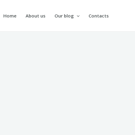
Home
About us
Our blog
Contacts