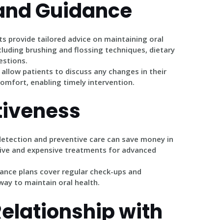
and Guidance
ts provide tailored advice on maintaining oral
cluding brushing and flossing techniques, dietary
stions.
s allow patients to discuss any changes in their
scomfort, enabling timely intervention.
tiveness
 detection and preventive care can save money in
sive and expensive treatments for advanced
rance plans cover regular check-ups and
way to maintain oral health.
Relationship with