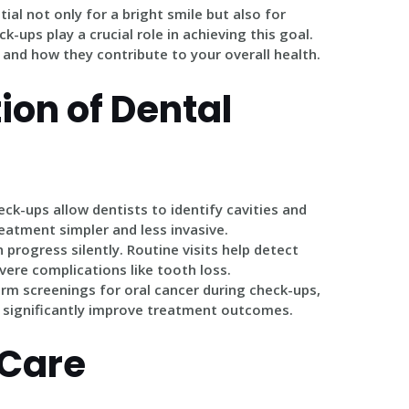
ial not only for a bright smile but also for
k-ups play a crucial role in achieving this goal.
 and how they contribute to your overall health.
ion of Dental
eck-ups allow dentists to identify cavities and
reatment simpler and less invasive.
 progress silently. Routine visits help detect
ere complications like tooth loss.
orm screenings for oral cancer during check-ups,
d significantly improve treatment outcomes.
 Care