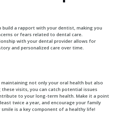
lp build a rapport with your dentist, making you
erns or fears related to dental care.
tionship with your dental provider allows for
istory and personalized care over time.
r maintaining not only your oral health but also
g these visits, you can catch potential issues
ntribute to your long-term health. Make it a point
least twice a year, and encourage your family
 smile is a key component of a healthy life!