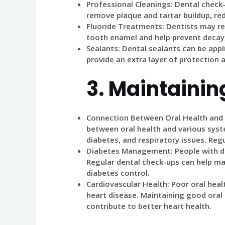
Professional Cleanings
: Dental check
remove plaque and tartar buildup, red
Fluoride Treatments
: Dentists may 
tooth enamel and help prevent decay, 
Sealants
: Dental sealants can be app
provide an extra layer of protection a
3.
Maintaining
Connection Between Oral Health and
between oral health and various syste
diabetes, and respiratory issues. Regu
Diabetes Management
: People with 
Regular dental check-ups can help man
diabetes control.
Cardiovascular Health
: Poor oral hea
heart disease. Maintaining good oral
contribute to better heart health.