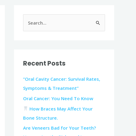
S
e
a
r
c
Recent Posts
h
f
“Oral Cavity Cancer: Survival Rates,
o
Symptoms & Treatment”
r
Oral Cancer: You Need To Know
:
How Braces May Affect Your
Bone Structure.
Are Veneers Bad for Your Teeth?