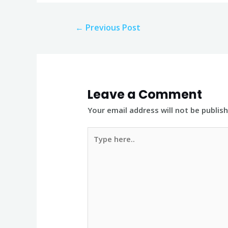
Post
←
Previous Post
navigation
Leave a Comment
Your email address will not be publis
Type
here..