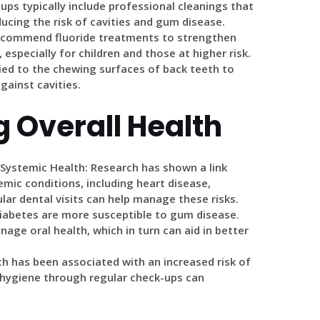
-ups typically include professional cleanings that
ucing the risk of cavities and gum disease.
recommend fluoride treatments to strengthen
especially for children and those at higher risk.
lied to the chewing surfaces of back teeth to
gainst cavities.
 Overall Health
 Systemic Health
: Research has shown a link
mic conditions, including heart disease,
lar dental visits can help manage these risks.
diabetes are more susceptible to gum disease.
age oral health, which in turn can aid in better
lth has been associated with an increased risk of
 hygiene through regular check-ups can