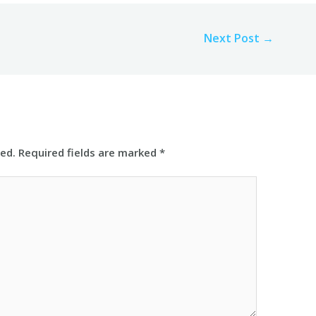
Next Post
→
hed.
Required fields are marked
*