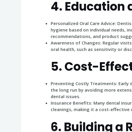
4.
Education 
Personalized Oral Care Advice
: Dentis
hygiene based on individual needs, in
recommendations, and product sugge
Awareness of Changes
: Regular visit
oral health, such as sensitivity or di
5.
Cost-Effec
Preventing Costly Treatments
: Early
the long run by avoiding more exten
dental issues.
Insurance Benefits
: Many dental insu
cleanings, making it a cost-effective 
6.
Building a 