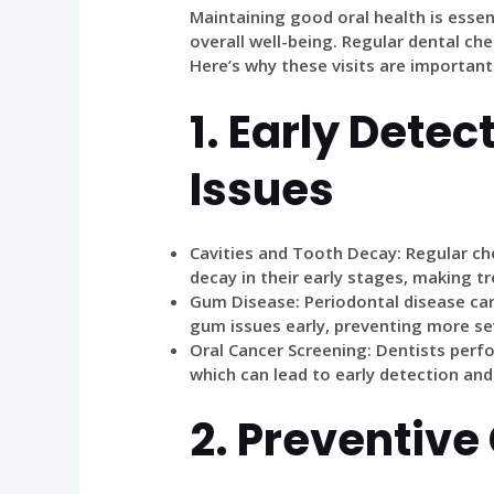
Maintaining good oral health is essent
overall well-being. Regular dental chec
Here’s why these visits are important
1.
Early Detect
Issues
Cavities and Tooth Decay
: Regular ch
decay in their early stages, making t
Gum Disease
: Periodontal disease can
gum issues early, preventing more sev
Oral Cancer Screening
: Dentists perf
which can lead to early detection an
2.
Preventive