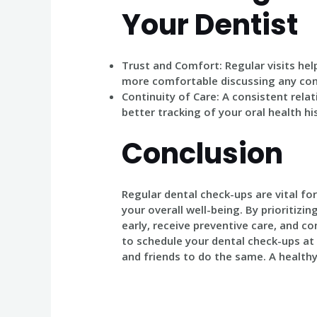
Your Dentist
Trust and Comfort
: Regular visits he
more comfortable discussing any conc
Continuity of Care
: A consistent rela
better tracking of your oral health h
Conclusion
Regular dental check-ups are vital fo
your overall well-being. By prioritizin
early, receive preventive care, and co
to schedule your dental check-ups at 
and friends to do the same. A healthy