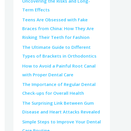
Uncovering the Risks and Long-
Term Effects
Teens Are Obsessed with Fake
Braces from China: How They Are
Risking Their Teeth for Fashion
The Ultimate Guide to Different
Types of Brackets in Orthodontics
How to Avoid a Painful Root Canal
with Proper Dental Care
The Importance of Regular Dental
Check-ups for Overall Health
The Surprising Link Between Gum
Disease and Heart Attacks Revealed
Simple Steps to Improve Your Dental
Care Routine